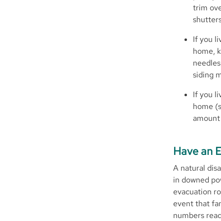
trim ov
shutters
If you l
home, k
needles,
siding m
If you l
home (s
amount 
Have an E
A natural dis
in downed pow
evacuation ro
event that f
numbers readi