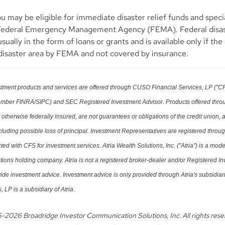
u may be eligible for immediate disaster relief funds and spec
Federal Emergency Management Agency (FEMA). Federal disa
usually in the form of loans or grants and is available only if th
 disaster area by FEMA and not covered by insurance.
tment products and services are offered through CUSO Financial Services, LP ("CF
ember FINRA/SIPC) and SEC Registered Investment Advisor. Products offered thro
herwise federally insured, are not guarantees or obligations of the credit union,
ncluding possible loss of principal. Investment Representatives are registered throu
ed with CFS for investment services. Atria Wealth Solutions, Inc. ("Atria") is a mod
ons holding company. Atria is not a registered broker-dealer and/or Registered I
ide investment advice. Investment advice is only provided through Atria's subsidia
, LP is a subsidiary of Atria.
6-
2026 Broadridge Investor Communication Solutions, Inc. All rights res