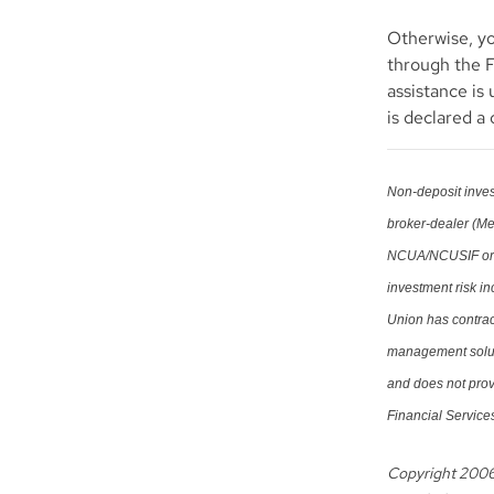
Otherwise, yo
through the 
assistance is 
is declared a
Non-deposit inves
broker-dealer (M
NCUA/NCUSIF or ot
investment risk i
Union has contract
management soluti
and does not prov
Financial Services
Copyright 200