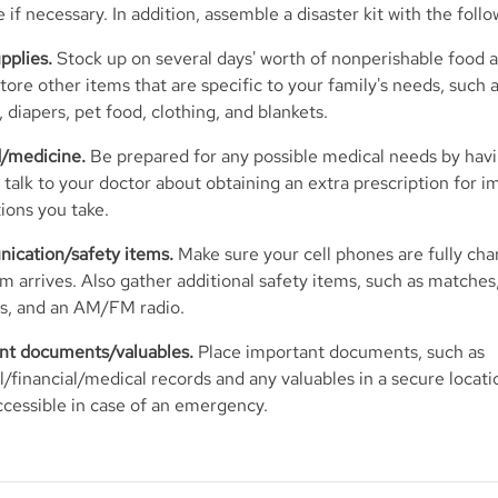
 if necessary. In addition, assemble a disaster kit with the foll
pplies.
Stock up on several days' worth of nonperishable food 
tore other items that are specific to your family's needs, such a
 diapers, pet food, clothing, and blankets.
id/medicine.
Be prepared for any possible medical needs by havin
o talk to your doctor about obtaining an extra prescription for 
ions you take.
cation/safety items.
Make sure your cell phones are fully ch
m arrives. Also gather additional safety items, such as matches, 
es, and an AM/FM radio.
nt documents/valuables.
Place important documents, such as
/financial/medical records and any valuables in a secure locatio
ccessible in case of an emergency.