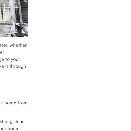
ster, whether
her
age to your
ke it through
your home from
shing, clean
your home,