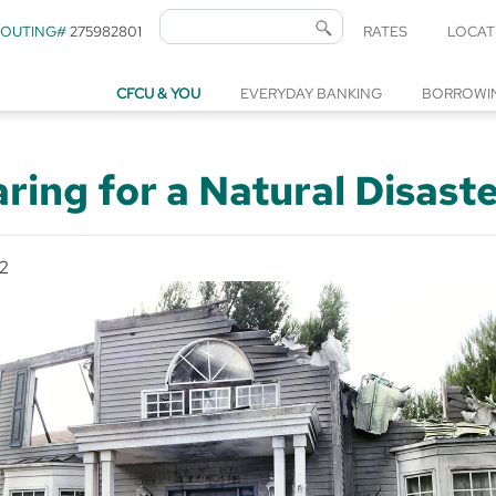
ROUTING#
275982801
RATES
LOCAT
CFCU & YOU
EVERYDAY BANKING
BORROWI
ring for a Natural Disast
2