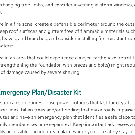
erhanging tree limbs, and consider investing in storm windows, 
.
ive in a fire zone, create a defensible perimeter around the outs
eep roof surfaces and gutters free of flammable materials such
 leaves, and branches, and consider installing fire-resistant ro
aterial.
ive in an area that could experience a major earthquake, retrofit
trengthening the foundation with braces and bolts) might red
of damage caused by severe shaking.
mergency Plan/Disaster Kit
aster can sometimes cause power outages that last for days. It c
er lines, fallen trees and/or flooding that make roads impassa
utes and have an emergency plan that identifies a safe place t
amily members become separated. Keep important addresses a
ly accessible and identify a place where you can safely stay f