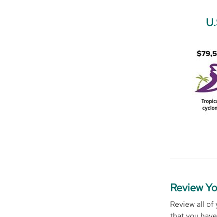
U.
Review Yo
Review all of
that you have