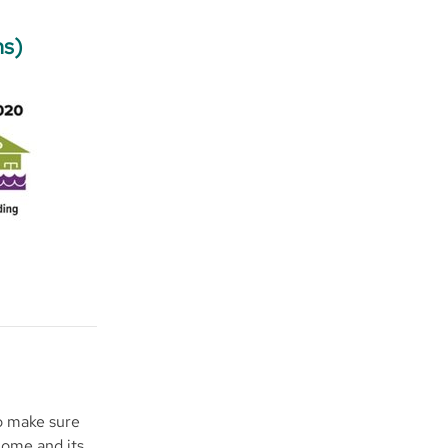
ns)
to make sure
home and its