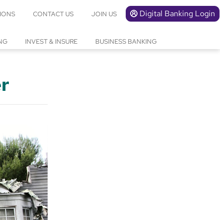
Digital Banking Login
IONS
CONTACT US
JOIN US
NG
INVEST & INSURE
BUSINESS BANKING
er