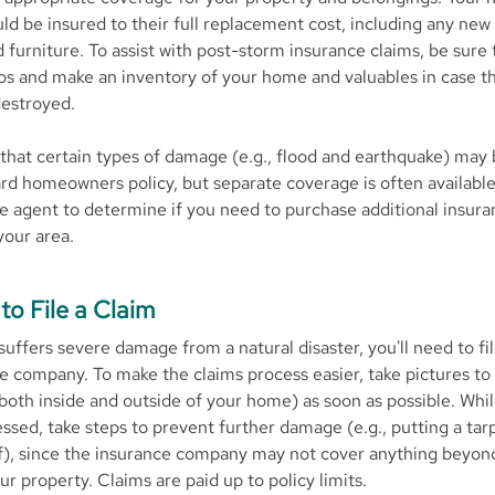
ld be insured to their full replacement cost, including any new 
 furniture. To assist with post-storm insurance claims, be sure 
os and make an inventory of your home and valuables in case t
estroyed.
that certain types of damage (e.g., flood and earthquake) may
rd homeowners policy, but separate coverage is often availabl
e agent to determine if you need to purchase additional insura
 your area.
to File a Claim
suffers severe damage from a natural disaster, you'll need to fil
e company. To make the claims process easier, take pictures t
oth inside and outside of your home) as soon as possible. Whil
essed, take steps to prevent further damage (e.g., putting a tar
, since the insurance company may not cover anything beyond 
r property. Claims are paid up to policy limits.