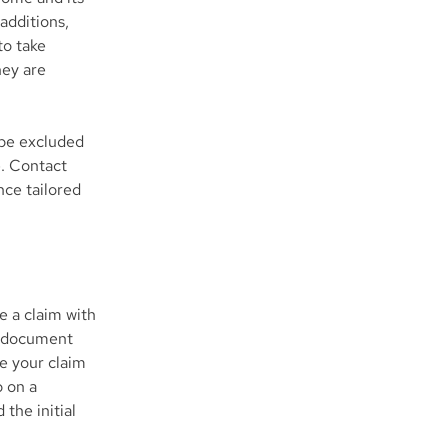
additions,
to take
hey are
 be excluded
e. Contact
nce tailored
e a claim with
o document
e your claim
p on a
the initial