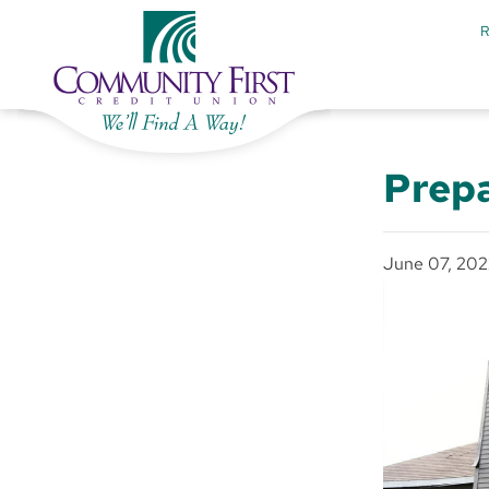
Prepa
June 07, 202