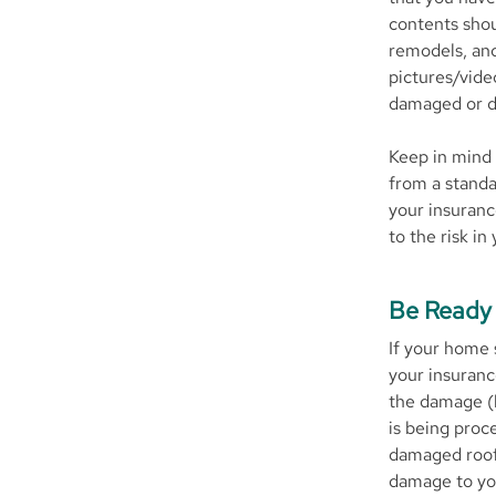
contents shou
remodels, and
pictures/vide
damaged or d
Keep in mind 
from a standa
your insuranc
to the risk in
Be Ready 
If your home 
your insuranc
the damage (b
is being proc
damaged roof)
damage to you