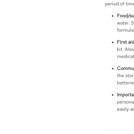
period of time
Food/su
water. S
formula,
First a
kit. Als
medicat
Communi
the stor
batteri
Importa
personal
easily a