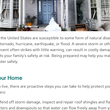
 the United States are susceptible to some form of natural disa
e, tornado, hurricane, earthquake, or flood. A severe storm or ot
vent often strikes with little warning, can result in costly dam
s your family's safety at risk. Being prepared may help you ma
ster safely.
Your Home
live, there are proactive steps you can take to help protect 
ers:
fend off storm damage, inspect and repair roof shingles and fla
tters and downspouts so that water can flow freely away from 