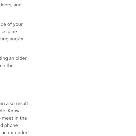
doors, and
ide of your
 as pine
ofing and/or
ting an older
uce the
an also result
ble. Know
o meet in the
nd phone
or an extended