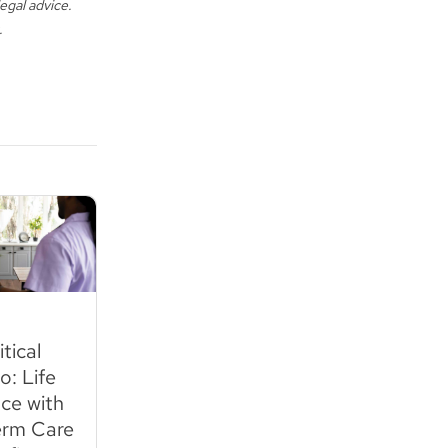
egal advice.
.
tical
: Life
ce with
rm Care