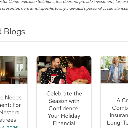
stor Communication Solutions, Inc. does not provide investment, tax, or l
 presented here is not specific to any individual’s personal circumstances
d Blogs
Celebrate the
ce Needs
A Cri
Season with
ent: For
Combo
Confidence:
Nesters
Insuran
Your Holiday
tirees
Long-Te
Financial
 4, 2026