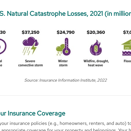
S. Natural Catastrophe Losses, 2021 (in millio
Source: Insurance Information Institute, 2022
ur Insurance Coverage
 your insurance policies (e.g., homeowners, renters, and auto) 
 appropriate coverage for your property and belongings. Your 