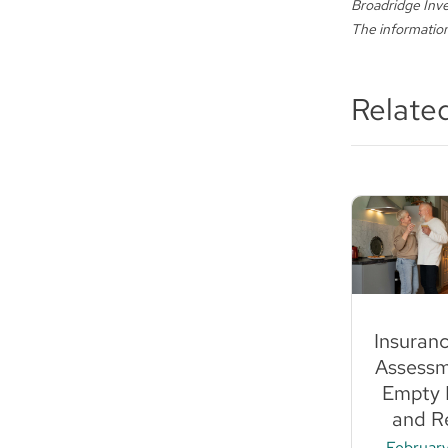
Broadridge Inve
The information
Relate
Insuran
Assessm
Empty 
and Re
February