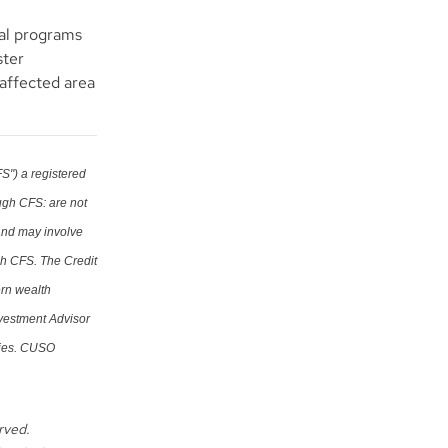
ial programs
ster
e affected area
S") a registered
ugh CFS: are not
 and may involve
gh CFS. The Credit
ern wealth
nvestment Advisor
ries. CUSO
erved.