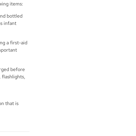
owing items:
and bottled
s infant
g a first-aid
important
arged before
flashlights,
n that is