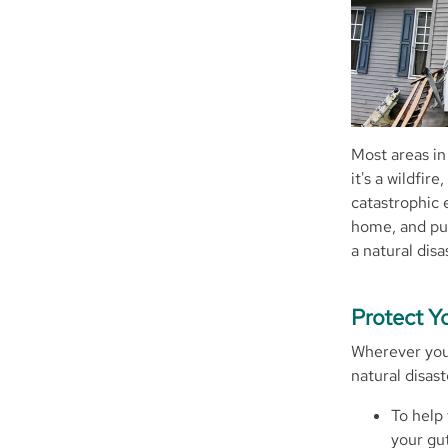
Most areas in
it's a wildfir
catastrophic e
home, and put
a natural disa
Protect 
Wherever you 
natural disast
To help 
your gu