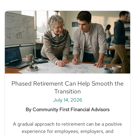
Phased Retirement Can Help Smooth the
Transition
July 14, 2026
By Community First Financial Advisors
A gradual approach to retirement can be a positive
experience for employees, employers, and