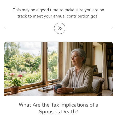
This may be a good time to make sure you are on
track to meet your annual contribution goal.
What Are the Tax Implications of a
Spouse's Death?