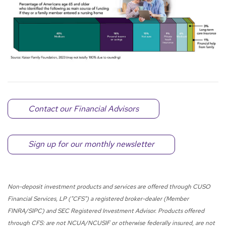
Contact our Financial Advisors
Sign up for our monthly newsletter
Non-deposit investment products and services are offered through CUSO
Financial Services, LP ("CFS") a registered broker-dealer (Member
FINRA/SIPC) and SEC Registered Investment Advisor. Products offered
through CFS: are not NCUA/NCUSIF or otherwise federally insured, are not