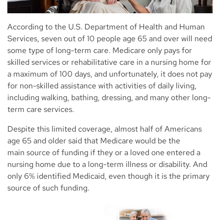
According to the U.S. Department of Health and Human
Services, seven out of 10 people age 65 and over will need
some type of long-term care. Medicare only pays for
skilled services or rehabilitative care in a nursing home for
a maximum of 100 days, and unfortunately, it does not pay
for non-skilled assistance with activities of daily living,
including walking, bathing, dressing, and many other long-
term care services.
Despite this limited coverage, almost half of Americans
age 65 and older said that Medicare would be the
main source of funding if they or a loved one entered a
nursing home due to a long-term illness or disability. And
only 6% identified Medicaid, even though it is the primary
source of such funding.