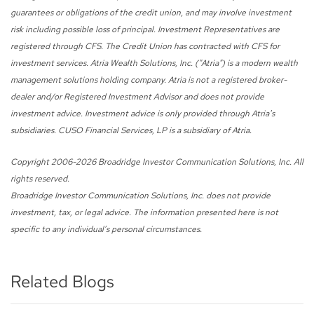
guarantees or obligations of the credit union, and may involve investment
risk including possible loss of principal. Investment Representatives are
registered through CFS. The Credit Union has contracted with CFS for
investment services. Atria Wealth Solutions, Inc. ("Atria") is a modern wealth
management solutions holding company. Atria is not a registered broker-
dealer and/or Registered Investment Advisor and does not provide
investment advice. Investment advice is only provided through Atria's
subsidiaries. CUSO Financial Services, LP is a subsidiary of Atria.
Copyright 2006-
2026 Broadridge Investor Communication Solutions, Inc. All
rights reserved.
Broadridge Investor Communication Solutions, Inc. does not provide
investment, tax, or legal advice. The information presented here is not
specific to any individual’s personal circumstances.
Related Blogs