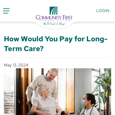
LOGIN
How Would You Pay for Long-
Term Care?
May 13, 2024