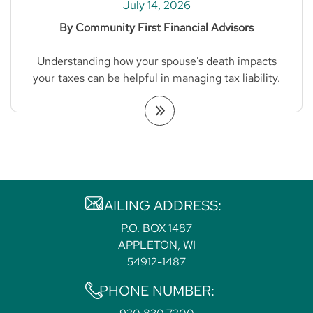
July 14, 2026
By Community First Financial Advisors
Understanding how your spouse's death impacts
your taxes can be helpful in managing tax liability.
MAILING ADDRESS:
P.O. BOX 1487
APPLETON, WI
54912-1487
PHONE NUMBER: