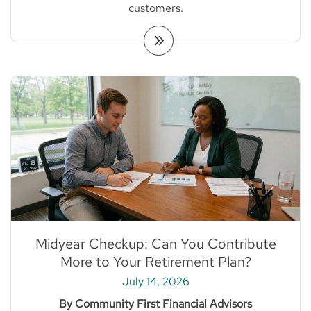
customers.
Midyear Checkup: Can You Contribute
More to Your Retirement Plan?
July 14, 2026
By Community First Financial Advisors