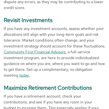
dispute any errors, as they may be contributing to a lower
credit score.
Revisit Investments
If you have any investment accounts, assess whether your
allocations still align with your long-term goals and risk
tolerance. Market conditions often change, and your
investment strategy should account for these fluctuations.
Community First Financial Advisors
, a full-service
investment program, are here to provide individualized
guidance on where you are, where you want to go and how
to get there. Set up a complimentary, no obligation
meeting
today.
Maximize Retirement Contributions
If you have a retirement account, check your
contributions, and see if you have any room in your
budget to increase them. This especially applies if your