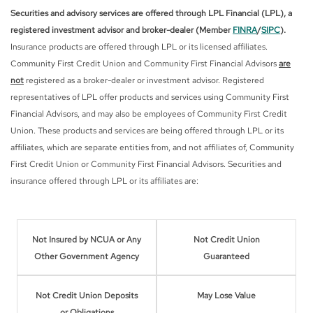
Securities and advisory services are offered through LPL Financial (LPL), a
registered investment advisor and broker-dealer (Member
FINRA
/
SIPC
).
Insurance products are offered through LPL or its licensed affiliates.
Community First Credit Union and Community First Financial Advisors
are
not
registered as a broker-dealer or investment advisor. Registered
representatives of LPL offer products and services using Community First
Financial Advisors, and may also be employees of Community First Credit
Union. These products and services are being offered through LPL or its
affiliates, which are separate entities from, and not affiliates of, Community
First Credit Union or Community First Financial Advisors. Securities and
insurance offered through LPL or its affiliates are:
Not Insured by NCUA or Any
Not Credit Union
Other Government Agency
Guaranteed
Not Credit Union Deposits
May Lose Value
or Obligations