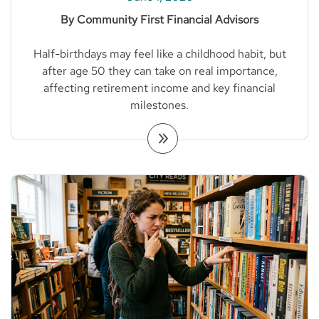
By Community First Financial Advisors
Half-birthdays may feel like a childhood habit, but
after age 50 they can take on real importance,
affecting retirement income and key financial
milestones.