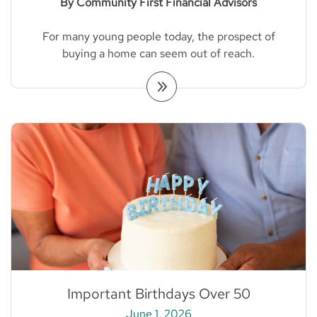
By Community First Financial Advisors
For many young people today, the prospect of
buying a home can seem out of reach.
Important Birthdays Over 50
June 1, 2026