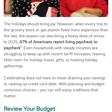
The holidays should bring joy. However, when every trip to
the grocery store or gas station feels more expensive than
the last, the season can also bring a heavy dose of stress.
In 2025,
67% of Americans report living paycheck to
1
paycheck
. Even households with steady incomes are
struggling to keep up with recent tariff increases, leaving
little room for holiday travel, gifts, or hosting holiday
gatherings.
Celebrating does not have to mean draining your savings
or racking up credit card debt. With planning and budget-
conscious choices – you can still enjoy traditions that
matter.
Review Your Budget