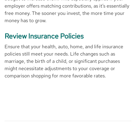
employer offers matching contributions, as it’s essentially
free money. The sooner you invest, the more time your
money has to grow.
Review Insurance Policies
Ensure that your health, auto, home, and life insurance
policies still meet your needs. Life changes such as
marriage, the birth of a child, or significant purchases
might necessitate adjustments to your coverage or
comparison shopping for more favorable rates.