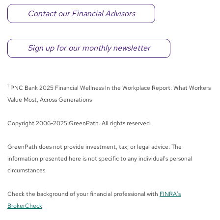
Contact our Financial Advisors
Sign up for our monthly newsletter
1
PNC Bank 2025 Financial Wellness In the Workplace Report: What Workers
Value Most, Across Generations
Copyright 2006-2025 GreenPath. All rights reserved.
GreenPath does not provide investment, tax, or legal advice. The
information presented here is not specific to any individual’s personal
circumstances.
Check the background of your financial professional with
FINRA's
BrokerCheck
.