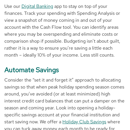
Use our
Digital Banking
app to stay on top of your
finances. Track your spending with Spending Analysis or
view a snapshot of money coming in and out of your
account with the Cash Flow tool. You can identify areas
where you may be overspending and eliminate costs or
comparison shop if possible. Budgeting isn’t about guilt,
rather it is a way to ensure you’re saving a little each
month – ideally 10% of your income. Less still counts.
Automate Savings
Consider the “set it and forget it” approach to allocating
savings so that when peak holiday spending season comes
around, you’ve avoided (or at least minimized) high
interest credit card balances that can put a damper on the
season and coming year. Look into opening a holiday-
specific savings account at your financial institution and
start saving now. We offer a
Holiday Club Savings
where
you can tuck away money each month to be ready for