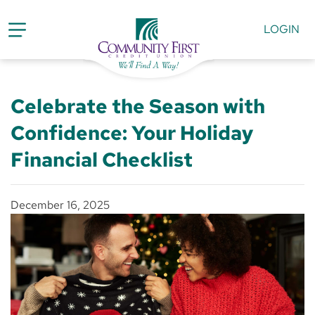
LOGIN
Celebrate the Season with
Confidence: Your Holiday
Financial Checklist
December 16, 2025