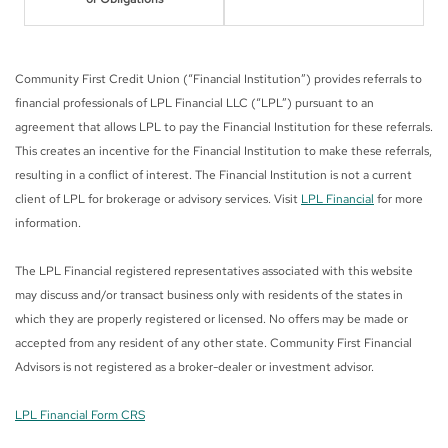
Community First Credit Union (“Financial Institution”) provides referrals to
financial professionals of LPL Financial LLC (“LPL”) pursuant to an
agreement that allows LPL to pay the Financial Institution for these referrals.
This creates an incentive for the Financial Institution to make these referrals,
resulting in a conflict of interest. The Financial Institution is not a current
client of LPL for brokerage or advisory services. Visit
LPL Financial
for more
information.
The LPL Financial registered representatives associated with this website
may discuss and/or transact business only with residents of the states in
which they are properly registered or licensed. No offers may be made or
accepted from any resident of any other state. Community First Financial
Advisors is not registered as a broker-dealer or investment advisor.
LPL Financial Form CRS