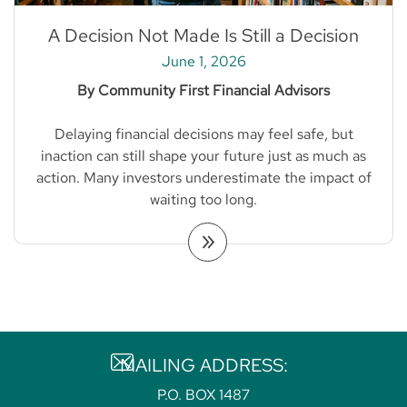
A Decision Not Made Is Still a Decision
June 1, 2026
By Community First Financial Advisors
Delaying financial decisions may feel safe, but
inaction can still shape your future just as much as
action. Many investors underestimate the impact of
waiting too long.
MAILING ADDRESS:
P.O. BOX 1487