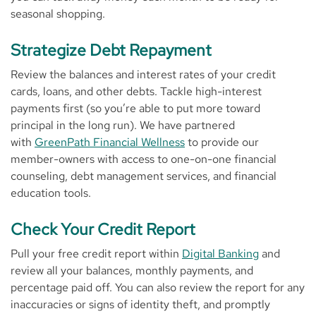
seasonal shopping.
Strategize Debt Repayment
Review the balances and interest rates of your credit
cards, loans, and other debts. Tackle high-interest
payments first (so you’re able to put more toward
principal in the long run). We have partnered
with
GreenPath Financial Wellness
to provide our
member-owners with access to one-on-one financial
counseling, debt management services, and financial
education tools.
Check Your Credit Report
Pull your free credit report within
Digital Banking
and
review all your balances, monthly payments, and
percentage paid off. You can also review the report for any
inaccuracies or signs of identity theft, and promptly