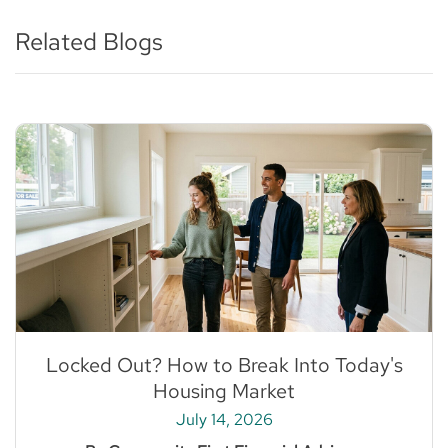
Related Blogs
Locked Out? How to Break Into Today's
Housing Market
July 14, 2026