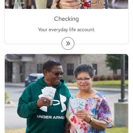
Checking
Your everyday life account.