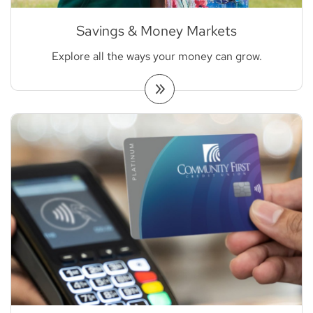
Savings & Money Markets
Explore all the ways your money can grow.