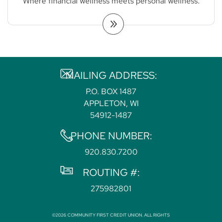
Where financial wellness meets personal wellness.
MAILING ADDRESS:
P.O. BOX 1487
APPLETON, WI
54912-1487
PHONE NUMBER:
920.830.7200
ROUTING #:
275982801
©2026 COMMUNITY FIRST CREDIT UNION. ALL RIGHTS