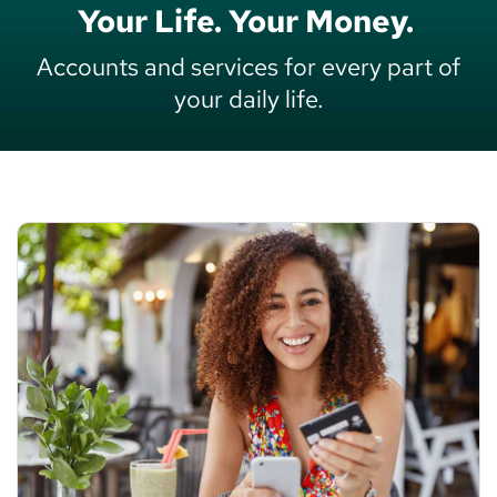
Your Life. Your Money.
Accounts and services for every part of
your daily life.