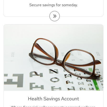
Secure savings for someday.
Health Savings Account