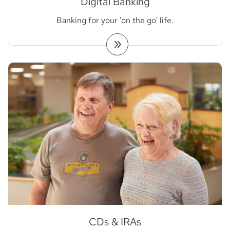
Digital Banking
Banking for your 'on the go' life.
CDs & IRAs