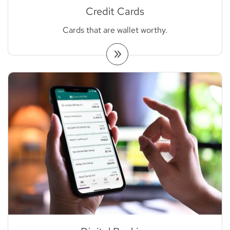
Credit Cards
Cards that are wallet worthy.