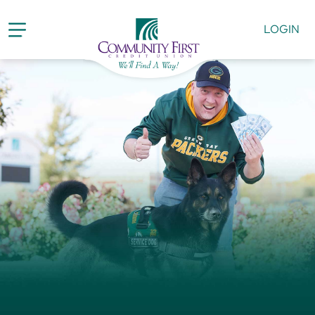
LOGIN