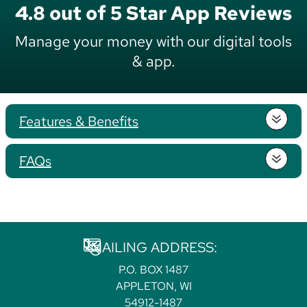
4.8 out of 5 Star App Reviews
Manage your money with our digital tools
& app.
Features & Benefits
FAQs
MAILING ADDRESS:
P.O. BOX 1487
APPLETON, WI
54912-1487