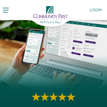
LOGIN