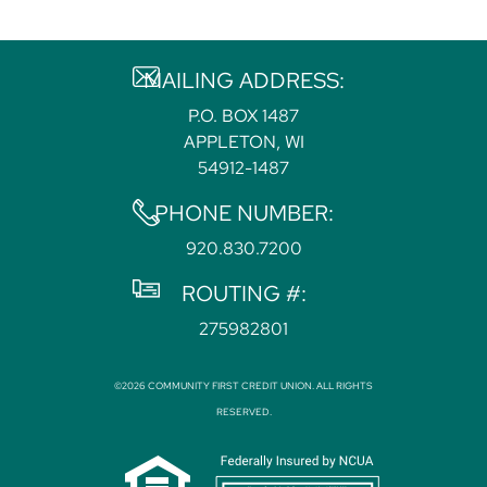
MAILING ADDRESS:
P.O. BOX 1487
APPLETON, WI
54912-1487
PHONE NUMBER:
920.830.7200
ROUTING #:
275982801
©2026 COMMUNITY FIRST CREDIT UNION. ALL RIGHTS
RESERVED.