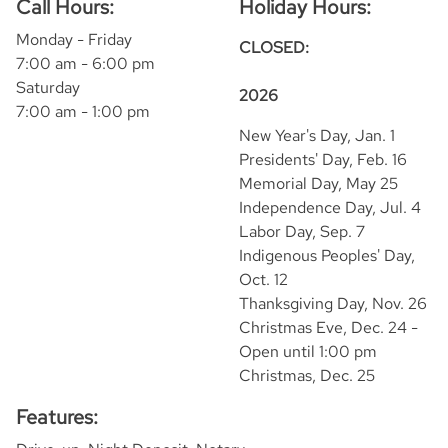
Call Hours:
Holiday Hours:
Monday - Friday
CLOSED:
7:00 am - 6:00 pm
Saturday
2026
7:00 am - 1:00 pm
New Year's Day, Jan. 1
Presidents' Day, Feb. 16
Memorial Day, May 25
Independence Day, Jul. 4
Labor Day, Sep. 7
Indigenous Peoples' Day,
Oct. 12
Thanksgiving Day, Nov. 26
Christmas Eve, Dec. 24 -
Open until 1:00 pm
Christmas, Dec. 25
Features: