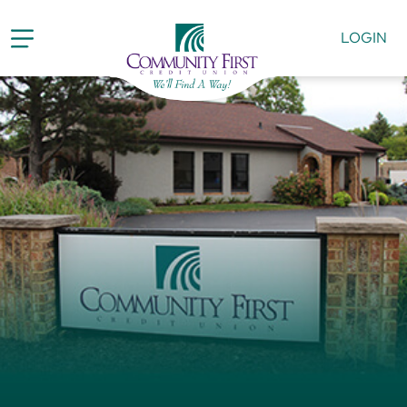
LOGIN