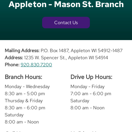
Appleton - Mason St. Branch
Contact Us
Mailing Address:
P.O. Box 1487, Appleton WI 54912-1487
Address:
1235 W. Spencer St., Appleton WI 54914
Phone:
920.830.7200
Branch Hours:
Drive Up Hours:
Monday - Wednesday
Monday - Friday
8:30 am - 5:00 pm
7:00 am - 6:00 pm
Thursday & Friday
Saturday
8:30 am - 6:00 pm
8:00 am - Noon
Saturday
8:00 am - Noon