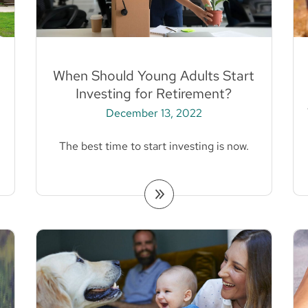
When Should Young Adults Start
Investing for Retirement?
December 13, 2022
The best time to start investing is now.