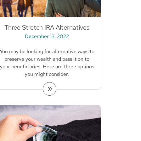
Three Stretch IRA Alternatives
December 13, 2022
You may be looking for alternative ways to
preserve your wealth and pass it on to
your beneficiaries. Here are three options
you might consider.