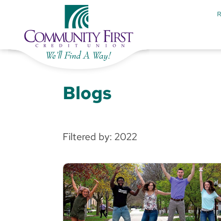
Blogs
Filtered by: 2022