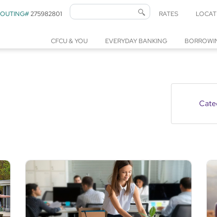
ROUTING#
275982801
RATES
LOCAT
CFCU & YOU
EVERYDAY BANKING
BORROWI
Cate