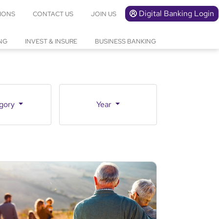
Digital Banking Login
IONS
CONTACT US
JOIN US
NG
INVEST & INSURE
BUSINESS BANKING
gory
Year