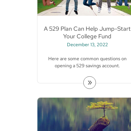
A 529 Plan Can Help Jump-Start
Your College Fund
December 13, 2022
Here are some common questions on
opening a 529 savings account.