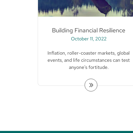
Building Financial Resilience
October 11, 2022
Inflation, roller-coaster markets, global
events, and life circumstances can test
anyone's fortitude.