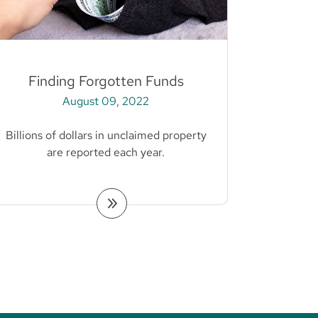
Finding Forgotten Funds
August 09, 2022
Billions of dollars in unclaimed property
are reported each year.