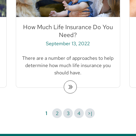
How Much Life Insurance Do You
Need?
September 13, 2022
There are a number of approaches to help
determine how much life insurance you
should have.
1
2
3
4
>|