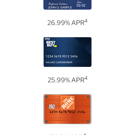
4
26.99% APR
4
25.99% APR