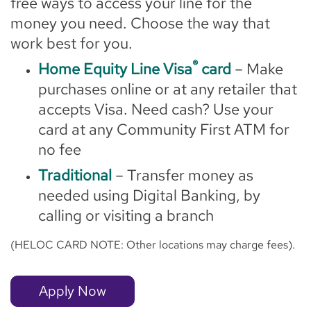
free ways to access your line for the
money you need. Choose the way that
work best for you.
®
Home Equity Line Visa
card
– Make
purchases online or at any retailer that
accepts Visa. Need cash? Use your
card at any Community First ATM for
no fee
Traditional
– Transfer money as
needed using Digital Banking, by
calling or visiting a branch
(HELOC CARD NOTE: Other locations may charge fees).
Apply Now