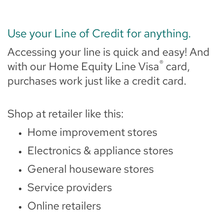
Use your Line of Credit for anything.
Accessing your line is quick and easy! And
®
with our Home Equity Line Visa
card,
purchases work just like a credit card.
Shop at retailer like this:
Home improvement stores
Electronics & appliance stores
General houseware stores
Service providers
Online retailers