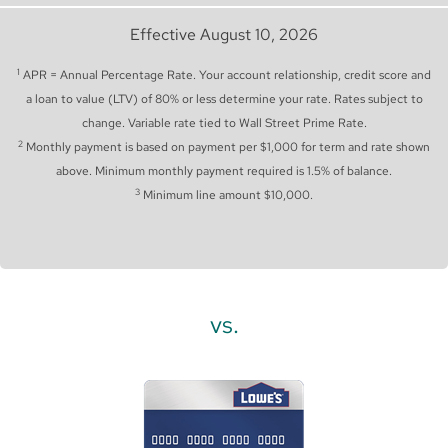
Effective August 10, 2026
1
APR = Annual Percentage Rate. Your account relationship, credit score and
a loan to value (LTV) of 80% or less determine your rate. Rates subject to
change. Variable rate tied to Wall Street Prime Rate.
2
Monthly payment is based on payment per $1,000 for term and rate shown
above. Minimum monthly payment required is 1.5% of balance.
3
Minimum line amount $10,000.
vs.