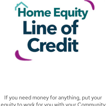
If you need money for anything, put your
equity to work for you with your Community