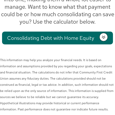
manage. Want to know what that payment
could be or how much consolidating can save
you? Use the calculator below.
Consolidating Debt with Home Equity
This information may help you analyze your financial needs. It is based on
information and assumptions provided by you regarding your goals, expectations
and financial situation. The calculations do not infer that Community First Credit
Union assumes any fiduciary duties. The calculations provided should not be
construed as financial, legal or tax advice. In addition, such information should not
be relied upon as the only source of information. This information is supplied from
sources we believe to be reliable but we cannot guarantee its accuracy.
Hypothetical illustrations may provide historical or current performance
information. Past performance does not guarantee nor indicate future results.