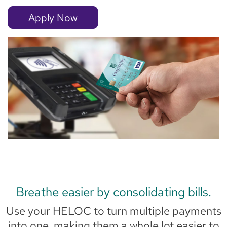
Apply Now
Breathe easier by consolidating bills.
Use your HELOC to turn multiple payments
into one, making them a whole lot easier to