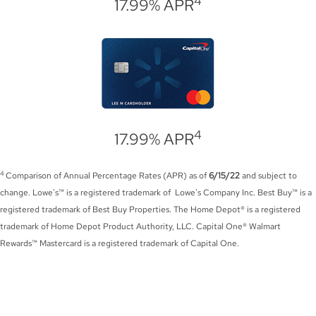
4
17.99% APR
4
17.99% APR
4
Comparison of Annual Percentage Rates (APR) as of
6/15/22
and subject to
change. Lowe's™ is a registered trademark of Lowe's Company Inc. Best Buy™ is a
registered trademark of Best Buy Properties. The Home Depot® is a registered
trademark of Home Depot Product Authority, LLC. Capital One® Walmart
Rewards™ Mastercard is a registered trademark of Capital One.