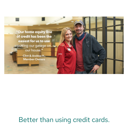
Better than using credit cards.