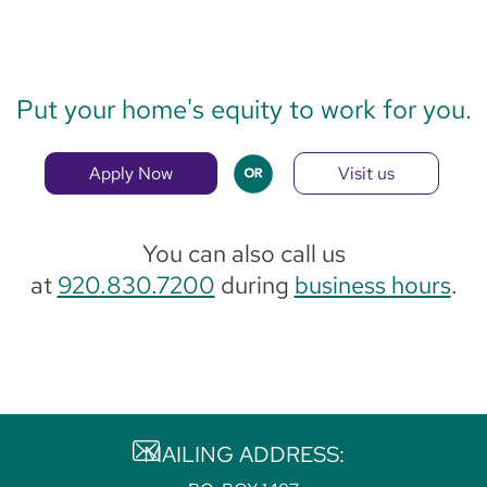
Put your home's equity to work for you.
Apply Now
Visit us
You can also call us
at
920.830.7200
during
business hours
.
MAILING ADDRESS: