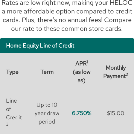
Rates are low right now, making your HELOC
a more affordable option compared to credit
cards. Plus, there's no annual fees! Compare
our rate to these common store cards.
Home Equity Line of Credit
1
APR
Monthly
Type
Term
(as low
2
Payment
as)
Line
Up to 10
of
year draw
6.750
$15.00
Credit
period
3