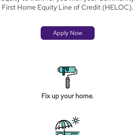
First Home Equity Line of Credit (HELOC).
Apply Now
Fix up your home.