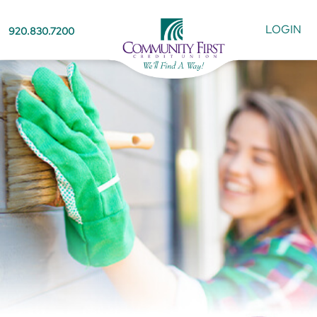
LOGIN
920.830.7200