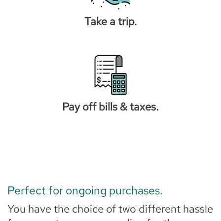
Take a trip.
Pay off bills & taxes.
Perfect for ongoing purchases.
You have the choice of two different hassle