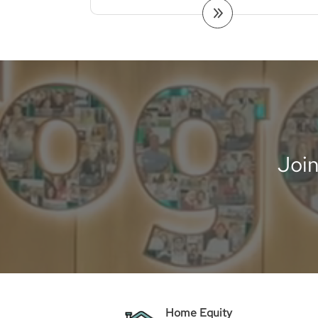
Joi
Home Equity