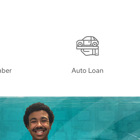
Investments