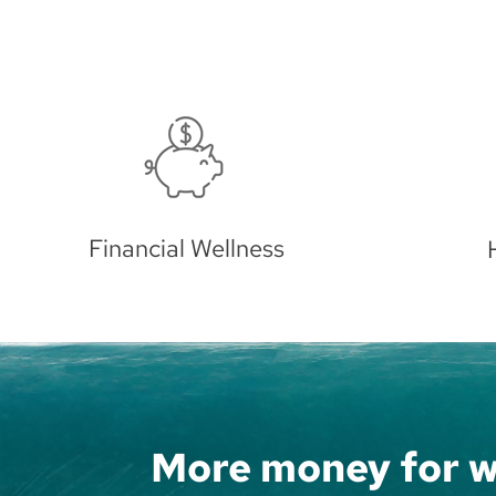
Home Equity
Bec
More money for w