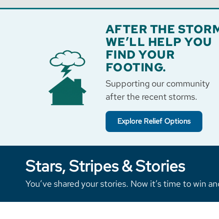
AFTER THE STORM
WE’LL HELP YOU
FIND YOUR
FOOTING.
Supporting our community
after the recent storms.
Explore Relief Options
Stars, Stripes & Stories
You’ve shared your stories. Now it’s time to win an