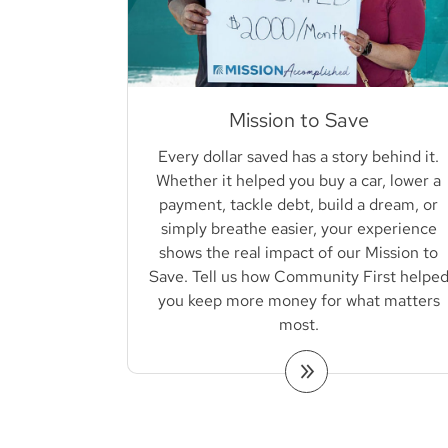
Mission to Save
Every dollar saved has a story behind it.
Whether it helped you buy a car, lower a
payment, tackle debt, build a dream, or
simply breathe easier, your experience
shows the real impact of our Mission to
Save. Tell us how Community First helpe
you keep more money for what matters
most.