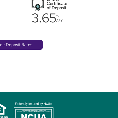
Certificate
of Deposit
3.65
%
APY
ee Deposit Rates