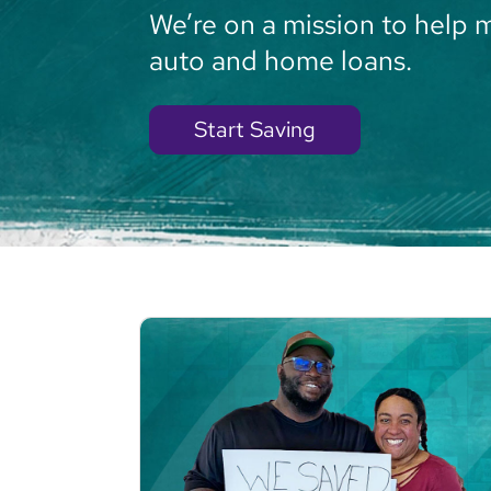
We’re on a mission to help 
auto and home loans.
Start Saving