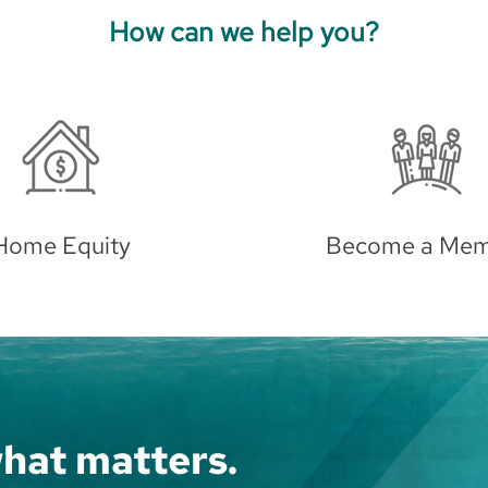
How can we help you?
ome a Member
Auto Loan
hat matters.