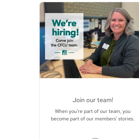
Join our team!
When you're part of our team, you
become part of our members' stories.