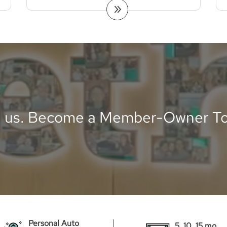
n us. Become a Member-Owner To
Personal Auto
5, 10, 15 mo.