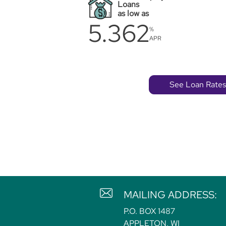
Loans
as low as
5.362
%
APR
See Loan Rates
MAILING ADDRESS:
P.O. BOX 1487
APPLETON, WI