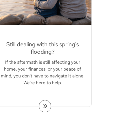
Still dealing with this spring's
flooding?
If the aftermath is still affecting your
home, your finances, or your peace of
mind, you don't have to navigate it alone.
We're here to help.