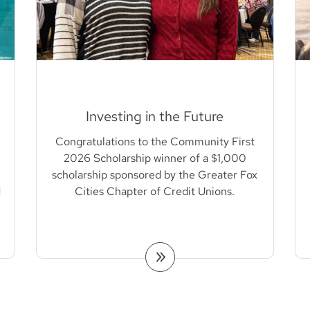
Investing in the Future
Congratulations to the Community First
2026 Scholarship winner of a $1,000
scholarship sponsored by the Greater Fox
d
Cities Chapter of Credit Unions.