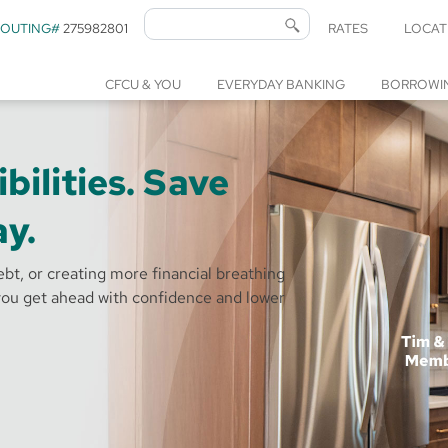
ROUTING#
275982801
RATES
LOCAT
CFCU & YOU
EVERYDAY BANKING
BORROWI
bilities. Save
y.
bt, or creating more financial breathing
ou get ahead with confidence and lower