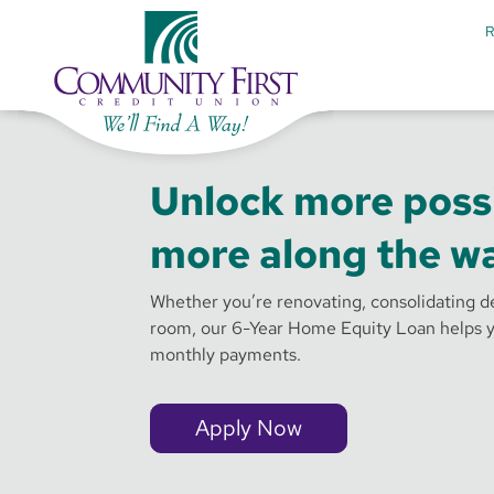
Unlock more possi
more along the wa
Whether you’re renovating, consolidating de
room, our 6-Year Home Equity Loan helps y
monthly payments.
Apply Now