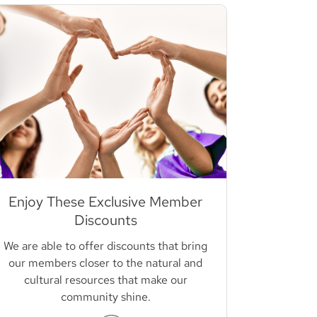
Enjoy These Exclusive Member
Discounts
We are able to offer discounts that bring
our members closer to the natural and
cultural resources that make our
community shine.