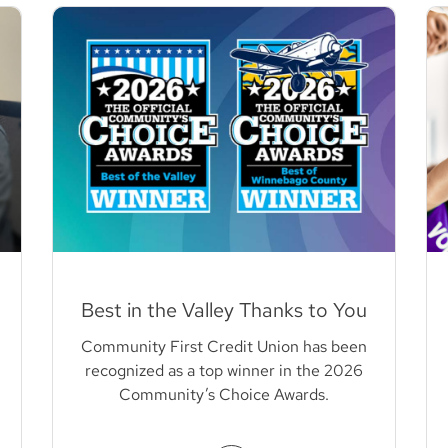
Best in the Valley Thanks to You
Community First Credit Union has been
recognized as a top winner in the 2026
Community’s Choice Awards.