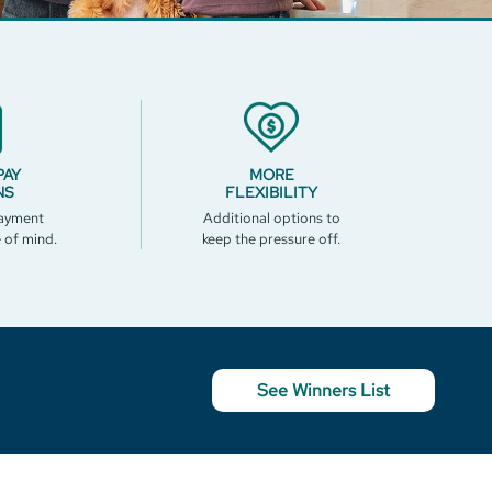
PAY
MORE
NS
FLEXIBILITY
ayment
Additional options to
e of mind.
keep the pressure off.
See Winners List