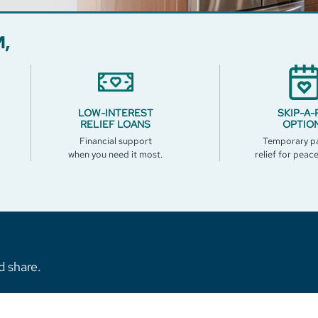
,
LOW-INTEREST
SKIP-A-
RELIEF LOANS
OPTIO
Financial support
Temporary p
when you need it most.
relief for peac
d share.