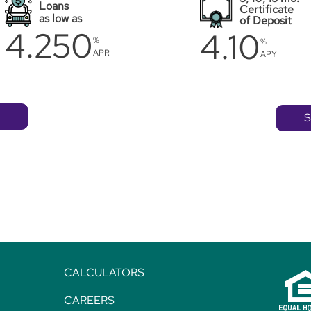
Loans
Certificate
as low as
of Deposit
4.250
4.10
%
%
APR
APY
S
CALCULATORS
CAREERS