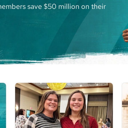
members save $50 million on their