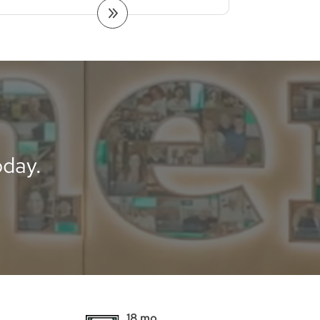
day.
18 mo.