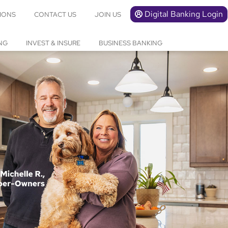
Digital Banking Login
IONS
CONTACT US
JOIN US
NG
INVEST & INSURE
BUSINESS BANKING