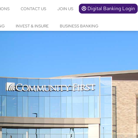
Digital Banking Login
IONS
CONTACT US
JOIN US
NG
INVEST & INSURE
BUSINESS BANKING