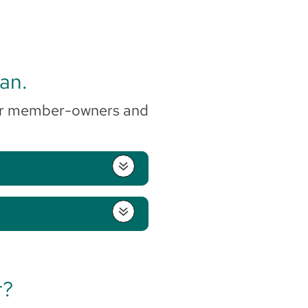
gan.
r our member-owners and
r?