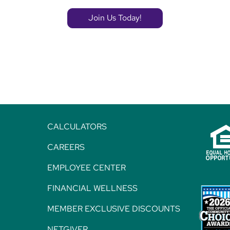
Join Us Today!
CALCULATORS
CAREERS
EMPLOYEE CENTER
FINANCIAL WELLNESS
MEMBER EXCLUSIVE DISCOUNTS
NETGIVER