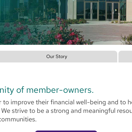
Our Story
nity of member-owners.
 to improve their financial well-being and to h
. We strive to be a strong and meaningful res
 communities.