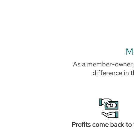
Mo
As a member-owner, y
difference in 
Profits come back to 