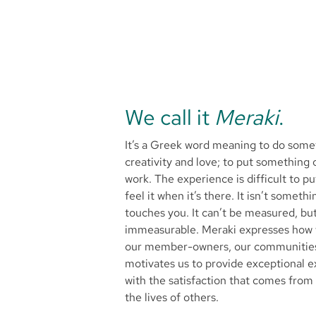
We call it
Meraki
.
It’s a Greek word meaning to do somet
creativity and love; to put something 
work. The experience is difficult to p
feel it when it’s there. It isn’t someth
touches you. It can’t be measured, but
immeasurable. Meraki expresses how 
our member-owners, our communities 
motivates us to provide exceptional ex
with the satisfaction that comes from
the lives of others.