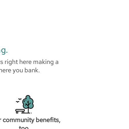
ng.
s right here making a
where you bank.
r community benefits,
too.