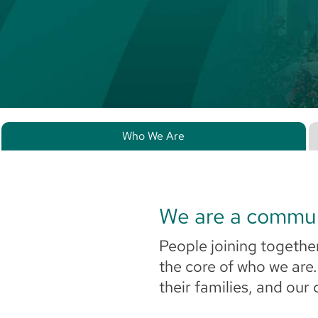
Who We Are
We are a commu
People joining together
the core of who we are
their families, and our