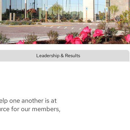
Leadership & Results
elp one another is at
ource for our members,