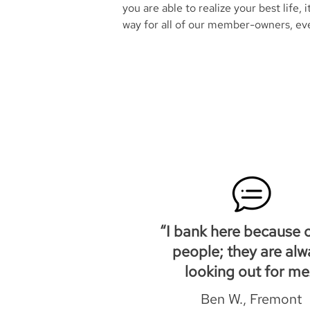
you are able to realize your best life, i
way for all of our member-owners, ev
“I bank here because o
people; they are alw
looking out for me
Ben W., Fremont