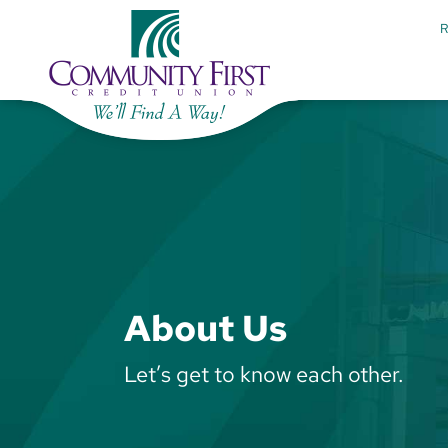
About Us
Let’s get to know each other.