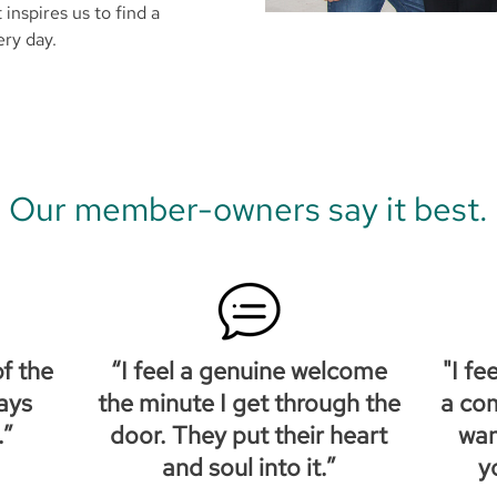
t inspires us to find a
ery day.
Our member-owners say it best.
f the
“I feel a genuine welcome
"I fe
ays
the minute I get through the
a co
.”
door. They put their heart
wan
and soul into it.”
y