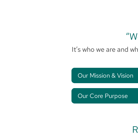
“We
It’s who we are and wh
Our Mission & Vision
Our Core Purpose
R