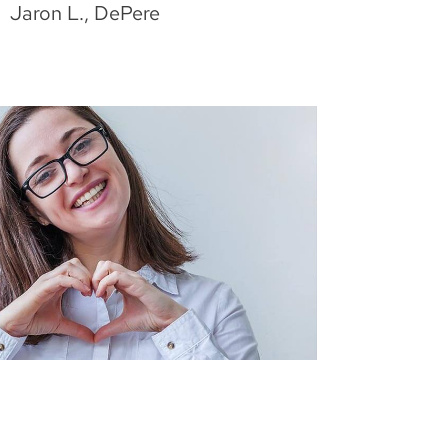
Jaron L., DePere