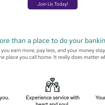
Join Us Today!
re than a place to do your banki
ou earn more, pay less, and your money stay
the place you call home. It really does matter 
you.
Experience service with
You
heart and soul.