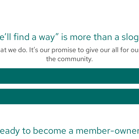
’ll find a way” is more than a slo
at we do. It’s our promise to give our all fo
the community.
eady to become a member-owne