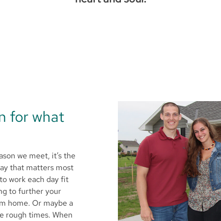
on for what
ason we meet, it’s the
way that matters most
to work each day fit
ng to further your
eam home. Or maybe a
he rough times. When