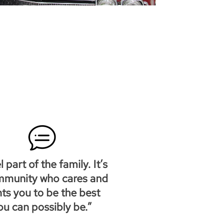
el part of the family. It’s
mmunity who cares and
ts you to be the best
ou can possibly be.”