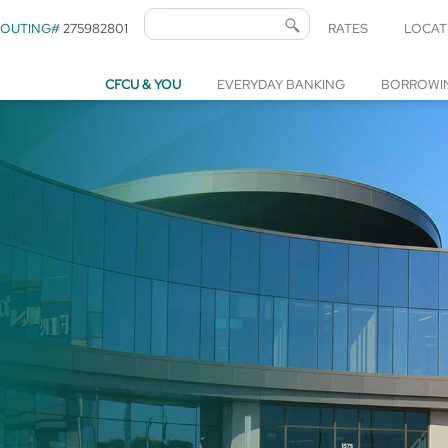
ROUTING#
275982801
RATES
LOCAT
CFCU & YOU
EVERYDAY BANKING
BORROWI