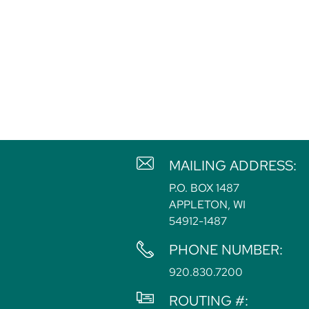
MAILING ADDRESS:
P.O. BOX 1487
APPLETON, WI
54912-1487
PHONE NUMBER:
920.830.7200
ROUTING #: