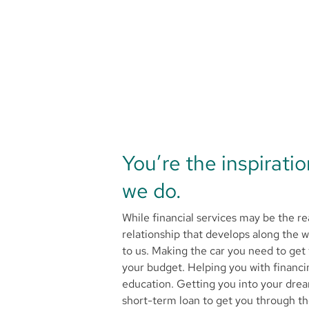
You’re the inspirati
we do.
While financial services may be the re
relationship that develops along the 
to us. Making the car you need to get 
your budget. Helping you with financi
education. Getting you into your dr
short-term loan to get you through t