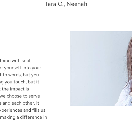
Tara O., Neenah
hing with soul,
of yourself into your
ut to words, but you
ing you touch, but it
 the impact is
we choose to serve
and each other. It
periences and fills us
 making a difference in